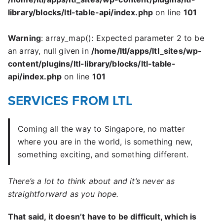
library/blocks/ltl-table-api/index.php
on line
101
Warning
: array_map(): Expected parameter 2 to be
an array, null given in
/home/ltl/apps/ltl_sites/wp-
content/plugins/ltl-library/blocks/ltl-table-
api/index.php
on line
101
SERVICES FROM LTL
Coming all the way to Singapore, no matter
where you are in the world, is something new,
something exciting, and something different.
There’s a lot to think about and it’s never as
straightforward as you hope.
That said, it doesn’t have to be difficult, which is