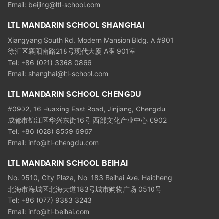
Email: beijing@ltl-school.com
LTL MANDARIN SCHOOL SHANGHAI
Xiangyang South Rd. Modern Mansion Bldg. A #901
徐汇区襄阳南路218号现代大厦 A座 901室
Tel: +86 (021) 3368 0866
Email: shanghai@ltl-school.com
LTL MANDARIN SCHOOL CHENGDU
#0902, 16 Huaxing East Road, Jinjiang, Chengdu
成都市锦江区华兴东街16号 西部文化产业中心 0902
Tel: +86 (028) 8559 6967
Email: info@ltl-chengdu.com
LTL MANDARIN SCHOOL BEIHAI
No. 0510, City Plaza, No. 183 Beihai Ave. Haicheng
北海市海城区北海大道183号城市购物广场 0510号
Tel: +86 (077) 9383 3243
Email: info@ltl-beihai.com