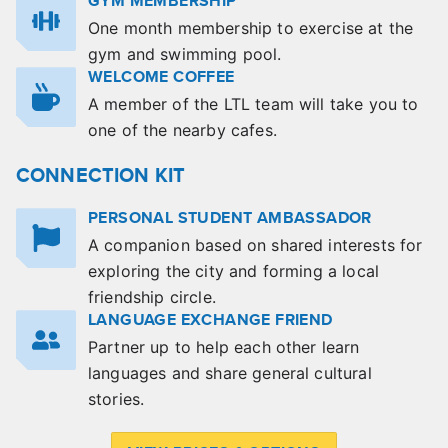
GYM MEMBERSHIP
One month membership to exercise at the
gym and swimming pool.
WELCOME COFFEE
A member of the LTL team will take you to
one of the nearby cafes.
CONNECTION KIT
PERSONAL STUDENT AMBASSADOR
A companion based on shared interests for
exploring the city and forming a local
friendship circle.
LANGUAGE EXCHANGE FRIEND
Partner up to help each other learn
languages and share general cultural
stories.