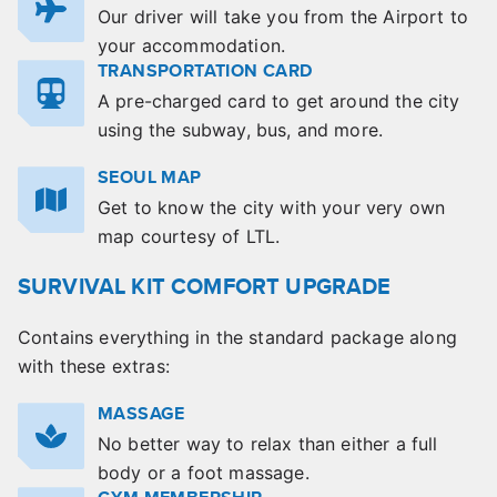
Our driver will take you from the Airport to
your accommodation.
TRANSPORTATION CARD
A pre-charged card to get around the city
using the subway, bus, and more.
SEOUL MAP
Get to know the city with your very own
map courtesy of LTL.
SURVIVAL KIT COMFORT UPGRADE
Contains everything in the standard package along
with these extras:
MASSAGE
No better way to relax than either a full
body or a foot massage.