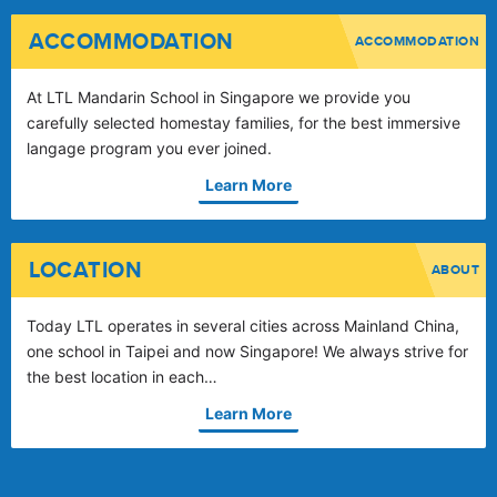
ACCOMMODATION
ACCOMMODATION
At LTL Mandarin School in Singapore we provide you
carefully selected homestay families, for the best immersive
langage program you ever joined.
Learn More
LOCATION
ABOUT
Today LTL operates in several cities across Mainland China,
one school in Taipei and now Singapore! We always strive for
the best location in each…
Learn More