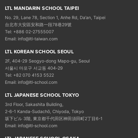
LTL MANDARIN SCHOOL TAIPEI
No. 29, Lane 78, Section 1, Anhe Rd, Da’an, Taipei
台北市大安區安和路一段78巷29號
Tel: +886 02-27555007
Email: info@ltl-taiwan.com
LTL KOREAN SCHOOL SEOUL
2F, 404-29 Seogyo-dong Mapo-gu, Seoul
서울시 마포구 서교동 404-29
Tel: +82 070 4153 5522
Email: info@ltl-school.com
LTL JAPANESE SCHOOL TOKYO
3rd Floor, Sakashita Building,
2-6-1 Kanda-Sudachō, Chiyoda, Tokyo
坂下ビル 3階, 東京都千代田区神田須田町2丁目6-1
Email: info@ltl-school.com