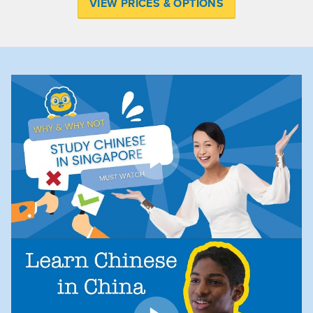
VIEW PRICES & OPTIONS
Play
Play