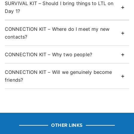
SURVIVAL KIT – Should I bring things to LTL on
Day 1?
CONNECTION KIT – Where do I meet my new
contacts?
CONNECTION KIT – Why two people?
CONNECTION KIT – Will we genuinely become
friends?
OTHER LINKS