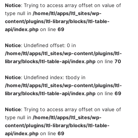
Notice
: Trying to access array offset on value of
type null in
/home/ltl/apps/ltl_sites/wp-
content/plugins/ltl-library/blocks/ltl-table-
api/index.php
on line
69
Notice
: Undefined offset: 0 in
/home/ltl/apps/ltl_sites/wp-content/plugins/ltl-
library/blocks/ltl-table-api/index.php
on line
70
Notice
: Undefined index: tbody in
/home/ltl/apps/ltl_sites/wp-content/plugins/ltl-
library/blocks/ltl-table-api/index.php
on line
69
Notice
: Trying to access array offset on value of
type null in
/home/ltl/apps/ltl_sites/wp-
content/plugins/ltl-library/blocks/ltl-table-
api/index.php
on line
69