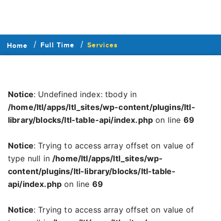
Full Time
Services
Home
Notice
: Undefined index: tbody in
/home/ltl/apps/ltl_sites/wp-content/plugins/ltl-
library/blocks/ltl-table-api/index.php
on line
69
Notice
: Trying to access array offset on value of
type null in
/home/ltl/apps/ltl_sites/wp-
content/plugins/ltl-library/blocks/ltl-table-
api/index.php
on line
69
Notice
: Trying to access array offset on value of