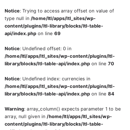
Notice
: Trying to access array offset on value of
type null in
/home/ltl/apps/ltl_sites/wp-
content/plugins/ltl-library/blocks/ltl-table-
api/index.php
on line
69
Notice
: Undefined offset: 0 in
/home/ltl/apps/ltl_sites/wp-content/plugins/ltl-
library/blocks/ltl-table-api/index.php
on line
70
Notice
: Undefined index: currencies in
/home/ltl/apps/ltl_sites/wp-content/plugins/ltl-
library/blocks/ltl-table-api/index.php
on line
84
Warning
: array_column() expects parameter 1 to be
array, null given in
/home/ltl/apps/ltl_sites/wp-
content/plugins/ltl-library/blocks/ltl-table-