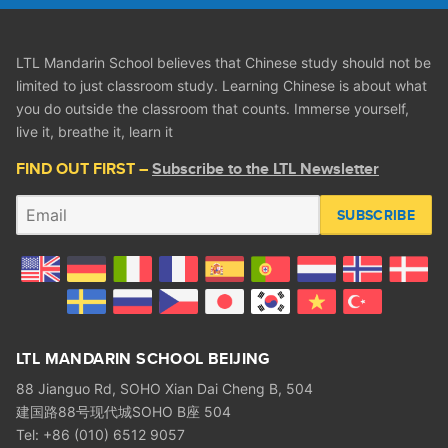
LTL Mandarin School believes that Chinese study should not be
limited to just classroom study. Learning Chinese is about what
you do outside the classroom that counts. Immerse yourself,
live it, breathe it, learn it
FIND OUT FIRST –
Subscribe to the LTL Newsletter
SUBSCRIBE
LTL MANDARIN SCHOOL BEIJING
88 Jianguo Rd, SOHO Xian Dai Cheng B, 504
建国路88号现代城SOHO B座 504
Tel: +86 (010) 6512 9057