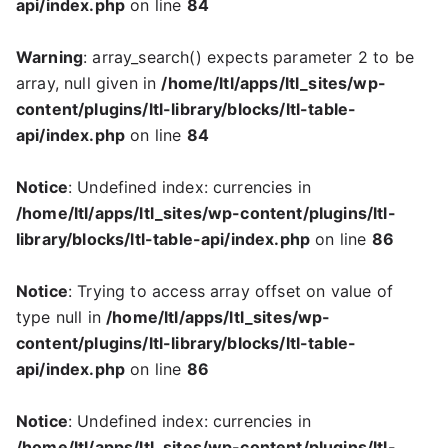
api/index.php
on line
84
Warning
: array_search() expects parameter 2 to be
array, null given in
/home/ltl/apps/ltl_sites/wp-
content/plugins/ltl-library/blocks/ltl-table-
api/index.php
on line
84
Notice
: Undefined index: currencies in
/home/ltl/apps/ltl_sites/wp-content/plugins/ltl-
library/blocks/ltl-table-api/index.php
on line
86
Notice
: Trying to access array offset on value of
type null in
/home/ltl/apps/ltl_sites/wp-
content/plugins/ltl-library/blocks/ltl-table-
api/index.php
on line
86
Notice
: Undefined index: currencies in
/home/ltl/apps/ltl_sites/wp-content/plugins/ltl-