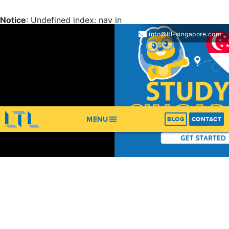
Notice
: Undefined index: nav in
/home/ltl/apps/ltl_sites/wp-content/themes/ltl-
info@ltl-singapore.com
theme/header.php
on line
67
Notice
: Trying to get property 'items' of non-object in
/home/ltl/apps/ltl_sites/wp-content/themes/ltl-
theme/header.php
on line
67
MENU
BLOG
CONTACT