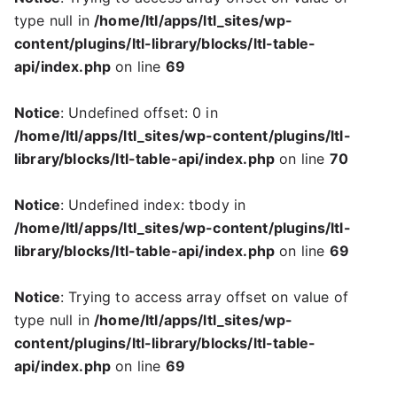
type null in
/home/ltl/apps/ltl_sites/wp-
content/plugins/ltl-library/blocks/ltl-table-
api/index.php
on line
69
Notice
: Undefined offset: 0 in
/home/ltl/apps/ltl_sites/wp-content/plugins/ltl-
library/blocks/ltl-table-api/index.php
on line
70
Notice
: Undefined index: tbody in
/home/ltl/apps/ltl_sites/wp-content/plugins/ltl-
library/blocks/ltl-table-api/index.php
on line
69
Notice
: Trying to access array offset on value of
type null in
/home/ltl/apps/ltl_sites/wp-
content/plugins/ltl-library/blocks/ltl-table-
api/index.php
on line
69