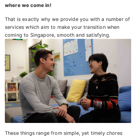
where we come in!
That is exactly why we provide you with a number of
services which aim to make your transition when
coming to Singapore, smooth and satisfying.
These things range from simple, yet timely chores