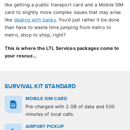
like getting a public transport card and a Mobile SIM
card to slightly more complex issues that may arise
like
dealing with banks
. You’d just rather it be done
than have to waste time jumping from metro to
metro, shop to shop, right?
This is where the LTL Services packages come to
your rescue…
SURVIVAL KIT STANDARD
MOBILE SIM CARD
Pre-charged with 2 GB of data and 500
minutes of local calls.
AIRPORT PICKUP