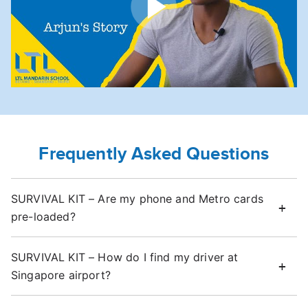
Frequently Asked Questions
SURVIVAL KIT – Are my phone and Metro cards
pre-loaded?
SURVIVAL KIT – How do I find my driver at
Singapore airport?