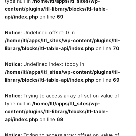
type null in
/home/ltl/apps/ltl_sites/wp-
content/plugins/ltl-library/blocks/ltl-table-
api/index.php
on line
69
Notice
: Undefined offset: 0 in
/home/ltl/apps/ltl_sites/wp-content/plugins/ltl-
library/blocks/ltl-table-api/index.php
on line
70
Notice
: Undefined index: tbody in
/home/ltl/apps/ltl_sites/wp-content/plugins/ltl-
library/blocks/ltl-table-api/index.php
on line
69
Notice
: Trying to access array offset on value of
type null in
/home/ltl/apps/ltl_sites/wp-
content/plugins/ltl-library/blocks/ltl-table-
api/index.php
on line
69
Notice
: Trying to access array offset on value of