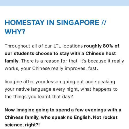
HOMESTAY IN SINGAPORE //
WHY?
Throughout all of our LTL locations
roughly 80% of
our students choose to stay with a Chinese host
family
. There is a reason for that, it’s because it really
works, your Chinese really improves, fast.
Imagine after your lesson going out and speaking
your native language every night, what happens to
the things you learnt that day?
Now imagine going to spend a few evenings with a
Chinese family, who speak no English. Not rocket
science, right?!