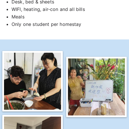
Desk, bed & sheets
WIFI, heating, air-con and all bills
Meals
Only one student per homestay