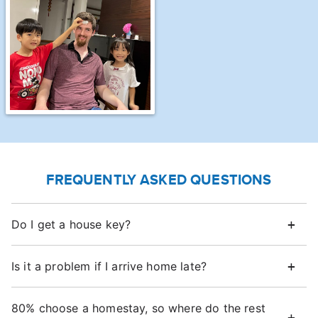
FREQUENTLY ASKED QUESTIONS
Do I get a house key?
Is it a problem if I arrive home late?
80% choose a homestay, so where do the rest