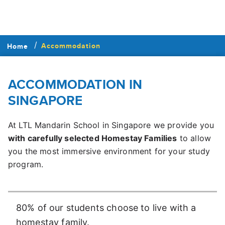
Accommodation
Home
ACCOMMODATION IN
SINGAPORE
At LTL Mandarin School in Singapore we provide you
with carefully selected Homestay Families
to allow
you the most immersive environment for your study
program.
80% of our students choose to live with a
homestay family.