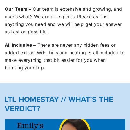
Our Team –
Our team is extensive and growing, and
guess what? We are all experts. Please ask us
anything you need and we will help get your answer,
as fast as possible!
All Inclusive –
There are never any hidden fees or
added extras. WiFi, bills and heating IS all included to
make everything that bit easier for you when
booking your trip.
LTL HOMESTAY // WHAT’S THE
VERDICT?
Play