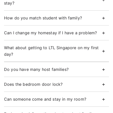
stay?
How do you match student with family?
Can I change my homestay if I have a problem?
What about getting to LTL Singapore on my first
day?
Do you have many host families?
Does the bedroom door lock?
Can someone come and stay in my room?