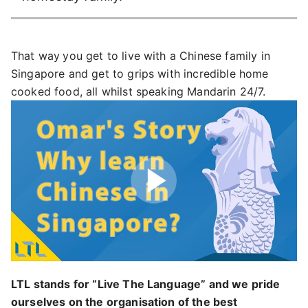
That way
you get to live with a Chinese family in
Singapore and get to grips with incredible home
cooked food, all whilst speaking Mandarin 24/7.
Play
LTL stands for “Live The Language” and we pride
ourselves on the organisation of the best