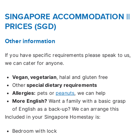
SINGAPORE ACCOMMODATION
||
PRICES (SGD)
Other information
If you have specific requirements please speak to us,
we can cater for anyone.
Vegan, vegetarian
, halal and gluten free
Other
special dietary requirements
Allergies:
pets or
peanuts
, we can help
More English?
Want a family with a basic grasp
of English as a back-up? We can arrange this
Included in your Singapore Homestay is:
Bedroom with lock