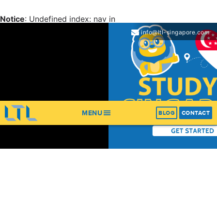
Notice
: Undefined index: nav in
/home/ltl/apps/ltl_sites/wp-content/themes/ltl-
info@ltl-singapore.com
theme/header.php
on line
67
Notice
: Trying to get property 'items' of non-object in
/home/ltl/apps/ltl_sites/wp-content/themes/ltl-
theme/header.php
on line
67
MENU
BLOG
CONTACT