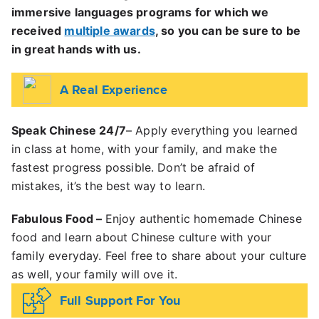
immersive languages programs for which we
received
multiple awards
, so you can be sure to be
in great hands with us.
A Real Experience
Speak Chinese 24/7
– Apply everything you learned
in class at home, with your family, and make the
fastest progress possible.
Don’t be afraid of
mistakes, it’s the best way to learn.
Fabulous Food
–
Enjoy authentic homemade Chinese
food and learn about Chinese culture with your
family everyday. Feel free to share about your culture
as well, your family will ove it.
Full Support For You