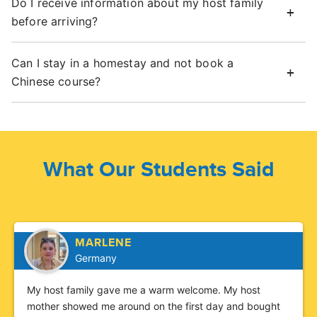
Do I receive information about my host family
before arriving?
Can I stay in a homestay and not book a
Chinese course?
What Our Students Said
MARLENE
Germany
My host family gave me a warm welcome. My host
mother showed me around on the first day and bought