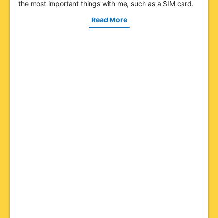
the most important things with me, such as a SIM card.
Read More