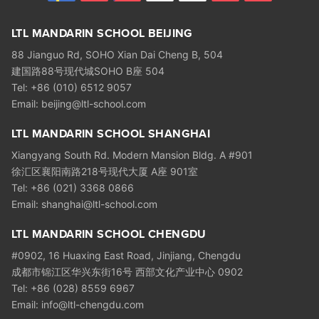
LTL MANDARIN SCHOOL BEIJING
88 Jianguo Rd, SOHO Xian Dai Cheng B, 504
建国路88号现代城SOHO B座 504
Tel: +86 (010) 6512 9057
Email: beijing@ltl-school.com
LTL MANDARIN SCHOOL SHANGHAI
Xiangyang South Rd. Modern Mansion Bldg. A #901
徐汇区襄阳南路218号现代大厦 A座 901室
Tel: +86 (021) 3368 0866
Email: shanghai@ltl-school.com
LTL MANDARIN SCHOOL CHENGDU
#0902, 16 Huaxing East Road, Jinjiang, Chengdu
成都市锦江区华兴东街16号 西部文化产业中心 0902
Tel: +86 (028) 8559 6967
Email: info@ltl-chengdu.com