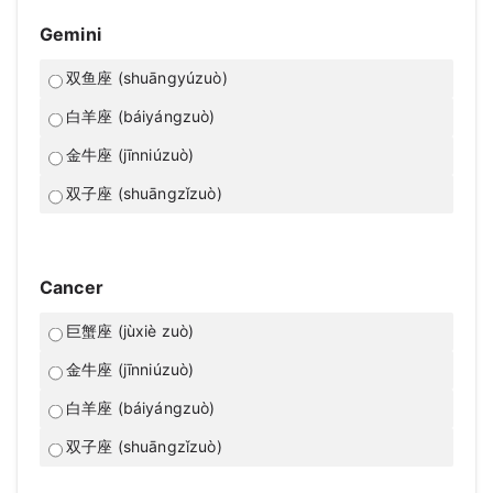
Gemini
双鱼座 (shuāngyúzuò)
白羊座 (báiyángzuò)
金牛座 (jīnniúzuò)
双子座 (shuāngzǐzuò)
Cancer
巨蟹座 (jùxiè zuò)
金牛座 (jīnniúzuò)
白羊座 (báiyángzuò)
双子座 (shuāngzǐzuò)