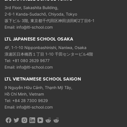
3rd Floor, Sakashita Building,
2-6-1 Kanda-Sudachō, Chiyoda, Tokyo
坂下ビル 3階, 東京都千代田区神田須田町2丁目6-1
Email: info@ltl-school.com
LTL JAPANESE SCHOOL OSAKA
4F, 1-1-10 Nipponbashinishi, Naniwa, Osaka
浪速区日本橋西１丁目 1-10 千田センタービル4階
Tel: +81 080 2629 9677
Email: info@ltl-school.com
LTL VIETNAMESE SCHOOL SAIGON
9 Nguyễn Hữu Cảnh, Thạnh Mỹ Tây,
Hồ Chí Minh, Vietnam
Tel: +84 28 7300 9629
Email: info@ltl-school.com