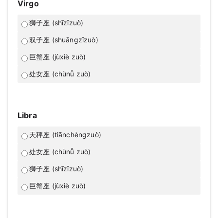
Virgo
狮子座 (shīzǐzuò)
双子座 (shuāngzǐzuò)
巨蟹座 (jùxiè zuò)
处女座 (chùnǚ zuò)
Libra
天秤座 (tiānchèngzuò)
处女座 (chùnǚ zuò)
狮子座 (shīzǐzuò)
巨蟹座 (jùxiè zuò)