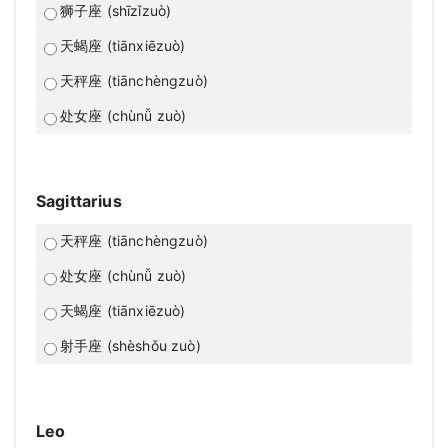
狮子座 (shīzǐzuò)
天蝎座 (tiānxiēzuò)
天秤座 (tiānchèngzuò)
处女座 (chùnǚ zuò)
Sagittarius
天秤座 (tiānchèngzuò)
处女座 (chùnǚ zuò)
天蝎座 (tiānxiēzuò)
射手座 (shèshǒu zuò)
Leo