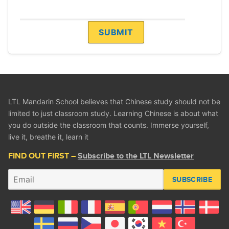
LTL Mandarin School believes that Chinese study should not be
limited to just classroom study. Learning Chinese is about what
you do outside the classroom that counts. Immerse yourself,
live it, breathe it, learn it
FIND OUT FIRST –
Subscribe to the LTL Newsletter
SUBSCRIBE