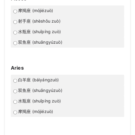
摩羯座 (mójiézuò)
射手座 (shèshǒu zuò)
水瓶座 (shuǐpíng zuò)
双鱼座 (shuāngyúzuò)
Aries
白羊座 (báiyángzuò)
双鱼座 (shuāngyúzuò)
水瓶座 (shuǐpíng zuò)
摩羯座 (mójiézuò)