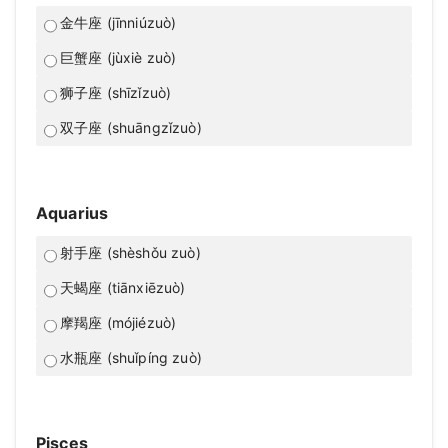
金牛座 (jīnniúzuò)
巨蟹座 (jùxiè zuò)
狮子座 (shīzǐzuò)
双子座 (shuāngzǐzuò)
Aquarius
射手座 (shèshǒu zuò)
天蝎座 (tiānxiēzuò)
摩羯座 (mójiézuò)
水瓶座 (shuǐpíng zuò)
Pisces