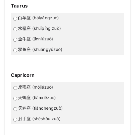
Taurus
白羊座 (báiyángzuò)
水瓶座 (shuǐpíng zuò)
金牛座 (jīnniúzuò)
双鱼座 (shuāngyúzuò)
Capricorn
摩羯座 (mójiézuò)
天蝎座 (tiānxiēzuò)
天秤座 (tiānchèngzuò)
射手座 (shèshǒu zuò)