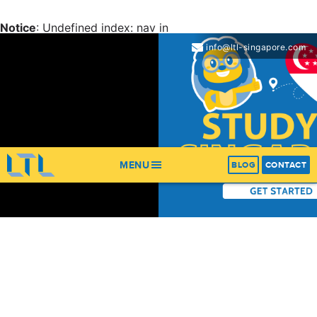
Notice
: Undefined index: nav in
/home/ltl/apps/ltl_sites/wp-content/themes/ltl-
info@ltl-singapore.com
theme/header.php
on line
67
Notice
: Trying to get property 'items' of non-object in
/home/ltl/apps/ltl_sites/wp-content/themes/ltl-
theme/header.php
on line
67
MENU
BLOG
CONTACT