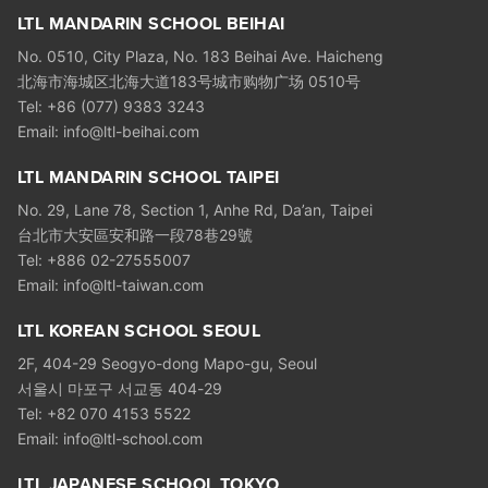
LTL MANDARIN SCHOOL BEIHAI
No. 0510, City Plaza, No. 183 Beihai Ave. Haicheng
北海市海城区北海大道183号城市购物广场 0510号
Tel: +86 (077) 9383 3243
Email: info@ltl-beihai.com
LTL MANDARIN SCHOOL TAIPEI
No. 29, Lane 78, Section 1, Anhe Rd, Da’an, Taipei
台北市大安區安和路一段78巷29號
Tel: +886 02-27555007
Email: info@ltl-taiwan.com
LTL KOREAN SCHOOL SEOUL
2F, 404-29 Seogyo-dong Mapo-gu, Seoul
서울시 마포구 서교동 404-29
Tel: +82 070 4153 5522
Email: info@ltl-school.com
LTL JAPANESE SCHOOL TOKYO