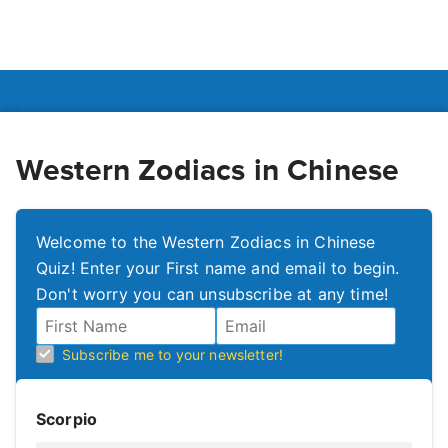
Western Zodiacs in Chinese
Welcome to the Western Zodiacs in Chinese
Quiz! Enter your First name and email to begin.
Don't worry you can unsubscribe at any time!
Subscribe me to your newsletter!
Scorpio