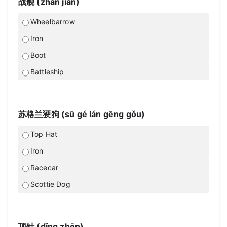
战舰 (zhàn jiàn)
Wheelbarrow
Iron
Boot
Battleship
苏格兰㹴狗 (sū gé lán gēng gǒu)
Top Hat
Iron
Racecar
Scottie Dog
顶针 (dǐng zhēn)