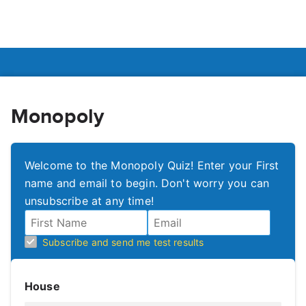
Monopoly
Welcome to the Monopoly Quiz! Enter your First
name and email to begin. Don't worry you can
unsubscribe at any time!
Subscribe and send me test results
House