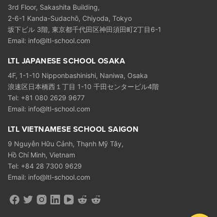
3rd Floor, Sakashita Building,
2-6-1 Kanda-Sudachō, Chiyoda, Tokyo
坂下ビル 3階, 東京都千代田区神田須田町2丁目6-1
Email: info@ltl-school.com
LTL JAPANESE SCHOOL OSAKA
4F, 1-1-10 Nipponbashinishi, Naniwa, Osaka
浪速区日本橋西１丁目 1-10 千田センタービル4階
Tel: +81 080 2629 9677
Email: info@ltl-school.com
LTL VIETNAMESE SCHOOL SAIGON
9 Nguyễn Hữu Cảnh, Thạnh Mỹ Tây,
Hồ Chí Minh, Vietnam
Tel: +84 28 7300 9629
Email: info@ltl-school.com