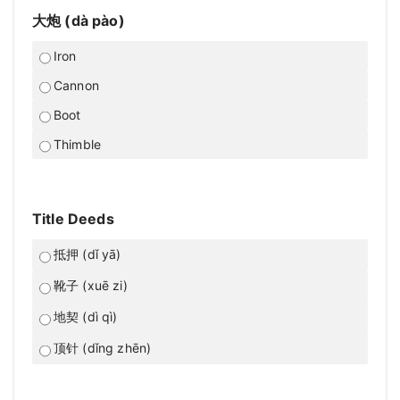
大炮 (dà pào)
Iron
Cannon
Boot
Thimble
Title Deeds
抵押 (dǐ yā)
靴子 (xuē zi)
地契 (dì qì)
顶针 (dǐng zhēn)