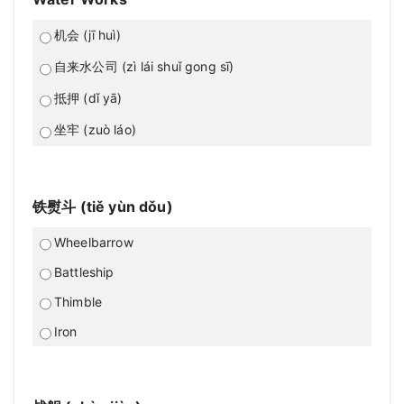
机会 (jī huì)
自来水公司 (zì lái shuǐ gong sī)
抵押 (dǐ yā)
坐牢 (zuò láo)
铁熨斗 (tiě yùn dǒu)
Wheelbarrow
Battleship
Thimble
Iron