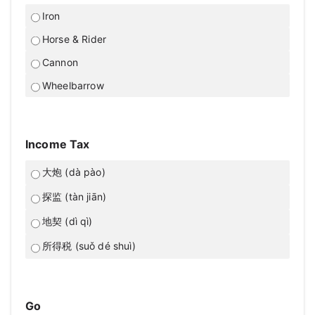
Iron
Horse & Rider
Cannon
Wheelbarrow
Income Tax
大炮 (dà pào)
探监 (tàn jiān)
地契 (dì qì)
所得税 (suǒ dé shuì)
Go