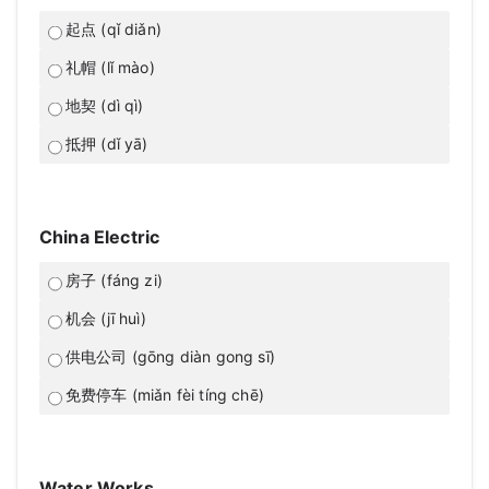
起点 (qǐ diǎn)
礼帽 (lǐ mào)
地契 (dì qì)
抵押 (dǐ yā)
China Electric
房子 (fáng zi)
机会 (jī huì)
供电公司 (gōng diàn gong sī)
免费停车 (miǎn fèi tíng chē)
Water Works