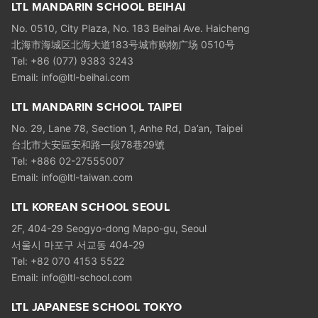
LTL MANDARIN SCHOOL BEIHAI
No. 0510, City Plaza, No. 183 Beihai Ave. Haicheng
北海市海城区北海大道183号城市购物广场 0510号
Tel: +86 (077) 9383 3243
Email: info@ltl-beihai.com
LTL MANDARIN SCHOOL TAIPEI
No. 29, Lane 78, Section 1, Anhe Rd, Da’an, Taipei
台北市大安區安和路一段78巷29號
Tel: +886 02-27555007
Email: info@ltl-taiwan.com
LTL KOREAN SCHOOL SEOUL
2F, 404-29 Seogyo-dong Mapo-gu, Seoul
서울시 마포구 서교동 404-29
Tel: +82 070 4153 5522
Email: info@ltl-school.com
LTL JAPANESE SCHOOL TOKYO