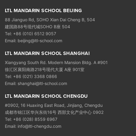
LTL MANDARIN SCHOOL BEIJING
88 Jianguo Rd, SOHO Xian Dai Cheng B, 504
建国路88号现代城SOHO B座 504
Tel: +86 (010) 6512 9057
Email: beijing@ltl-school.com
LTL MANDARIN SCHOOL SHANGHAI
Xiangyang South Rd. Modern Mansion Bldg. A #901
徐汇区襄阳南路218号现代大厦 A座 901室
Tel: +86 (021) 3368 0866
Email: shanghai@ltl-school.com
LTL MANDARIN SCHOOL CHENGDU
#0902, 16 Huaxing East Road, Jinjiang, Chengdu
成都市锦江区华兴东街16号 西部文化产业中心 0902
Tel: +86 (028) 8559 6967
Email: info@ltl-chengdu.com