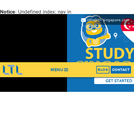
Notice
: Undefined index: nav in
/home/ltl/apps/ltl_sites/wp-content/themes/ltl-
info@ltl-singapore.com
theme/header.php
on line
67
Notice
: Trying to get property 'items' of non-object in
/home/ltl/apps/ltl_sites/wp-content/themes/ltl-
theme/header.php
on line
67
MENU
BLOG
CONTACT