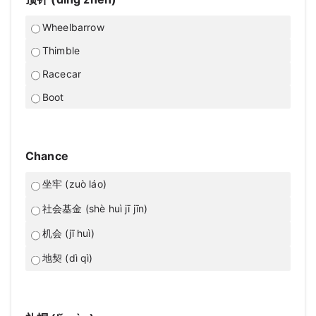
Wheelbarrow
Thimble
Racecar
Boot
Chance
坐牢 (zuò láo)
社会基金 (shè huì jī jīn)
机会 (jī huì)
地契 (dì qì)