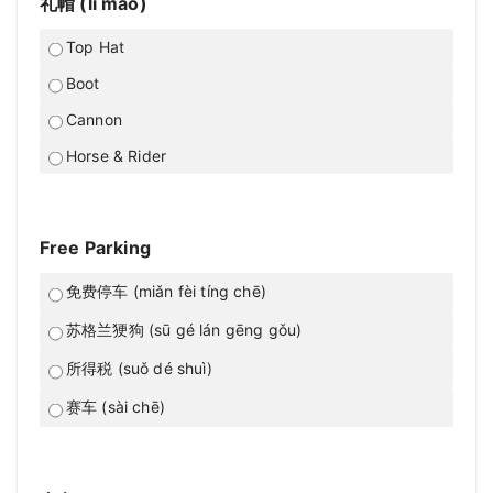
礼帽 (lǐ mào)
Top Hat
Boot
Cannon
Horse & Rider
Free Parking
免费停车 (miǎn fèi tíng chē)
苏格兰㹴狗 (sū gé lán gēng gǒu)
所得税 (suǒ dé shuì)
赛车 (sài chē)