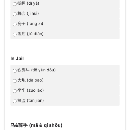
抵押 (dǐ yā)
机会 (jī huì)
房子 (fáng zi)
酒店 (jiǔ diàn)
In Jail
铁熨斗 (tiě yùn dǒu)
大炮 (dà pào)
坐牢 (zuò láo)
探监 (tàn jiān)
马&骑手 (mǎ & qí shǒu)