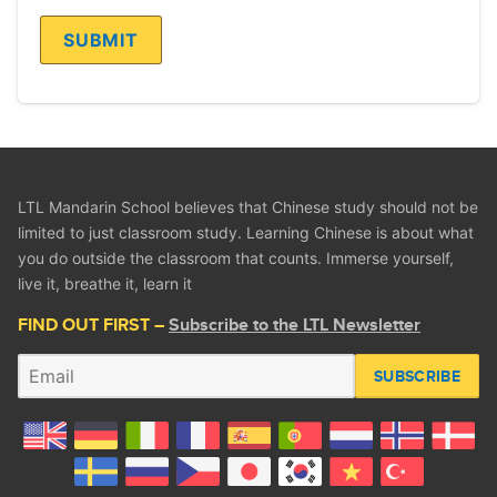
LTL Mandarin School believes that Chinese study should not be
limited to just classroom study. Learning Chinese is about what
you do outside the classroom that counts. Immerse yourself,
live it, breathe it, learn it
FIND OUT FIRST –
Subscribe to the LTL Newsletter
SUBSCRIBE