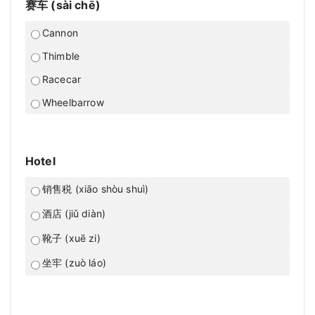
赛车 (sài chē)
Cannon
Thimble
Racecar
Wheelbarrow
Hotel
销售税 (xiāo shòu shuì)
酒店 (jiǔ diàn)
靴子 (xuē zi)
坐牢 (zuò láo)