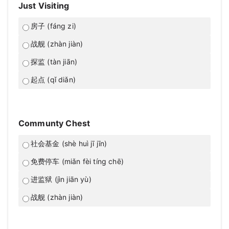
Just Visiting
房子 (fáng zi)
战舰 (zhàn jiàn)
探监 (tàn jiān)
起点 (qǐ diǎn)
Communty Chest
社会基金 (shè huì jī jīn)
免费停车 (miǎn fèi tíng chē)
进监狱 (jìn jiān yù)
战舰 (zhàn jiàn)